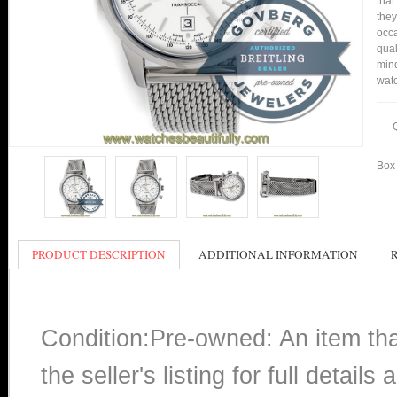
that
they
occa
qual
min
watc
Box 
PRODUCT DESCRIPTION
ADDITIONAL INFORMATION
Condition:Pre-owned: An item th
the seller's listing for full detai