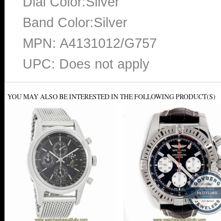
Dial Color:Silver
Band Color:Silver
MPN: A4131012/G757
UPC: Does not apply
YOU MAY ALSO BE INTERESTED IN THE FOLLOWING PRODUCT(S)