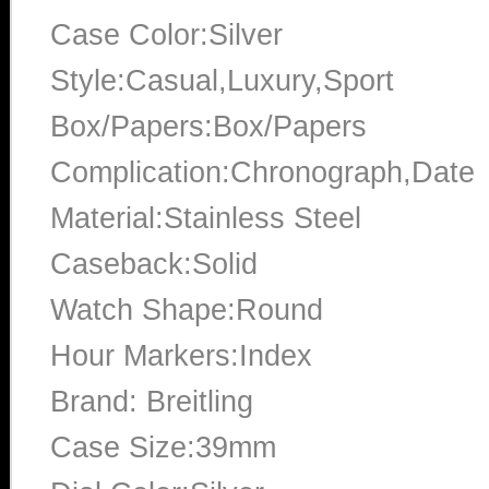
Case Color:Silver
Style:Casual,Luxury,Sport
Box/Papers:Box/Papers
Complication:Chronograph,Date
Material:Stainless Steel
Caseback:Solid
Watch Shape:Round
Hour Markers:Index
Brand: Breitling
Case Size:39mm