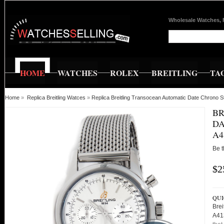
Wholesale Watches, 
HOME
WATCHES
ROLEX
BREITLING
TA
Home
»
Replica Breitling Watces
»
Replica Breitling Transocean Automatic Date Chrono
BR
DA
A4
Be t
$2
QUI
Brei
A41