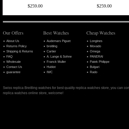
$259.00
$259.00
Our Offers
Best Watches
Cheap Watches
About Us
Audemars Piguet
Longines
Returns Policy
breitling
Movado
Shipping & Returns
Cartier
Omega
FAQ
A. Lange & Sohne
PANERAI
Wholesale
Franck Muller
Patek Philippe
Contact Us
Hublot
Bulgari
guarantee
IWC
Rado
Swiss replica Breitling watches for best quality replica watches store, you can co
replica watches online store, welcome!