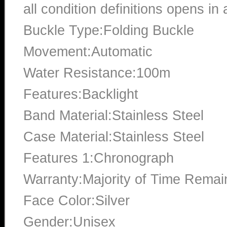
all condition definitions opens i
Buckle Type:Folding Buckle
Movement:Automatic
Water Resistance:100m
Features:Backlight
Band Material:Stainless Steel
Case Material:Stainless Steel
Features 1:Chronograph
Warranty:Majority of Time Remai
Face Color:Silver
Gender:Unisex