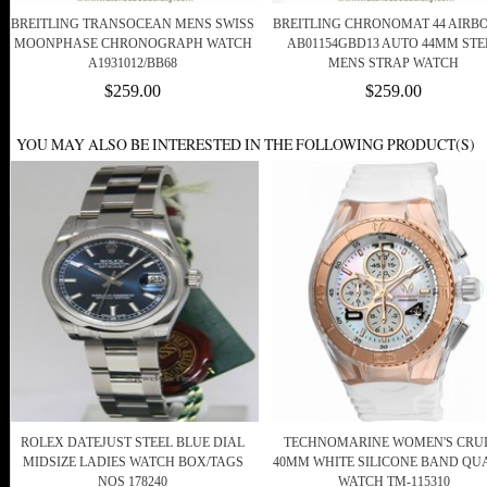
BREITLING TRANSOCEAN MENS SWISS
BREITLING CHRONOMAT 44 AIRB
MOONPHASE CHRONOGRAPH WATCH
AB01154GBD13 AUTO 44MM STE
A1931012/BB68
MENS STRAP WATCH
$259.00
$259.00
YOU MAY ALSO BE INTERESTED IN THE FOLLOWING PRODUCT(S)
ROLEX DATEJUST STEEL BLUE DIAL
TECHNOMARINE WOMEN'S CRU
MIDSIZE LADIES WATCH BOX/TAGS
40MM WHITE SILICONE BAND QU
NOS 178240
WATCH TM-115310