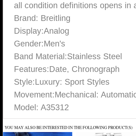
all condition definitions opens i
Brand: Breitling
Display:Analog
Gender:Men's
Band Material:Stainless Steel
Features:Date, Chronograph
Style:Luxury: Sport Styles
Movement:Mechanical: Automati
Model: A35312
YOU MAY ALSO BE INTERESTED IN THE FOLLOWING PRODUCT(S)