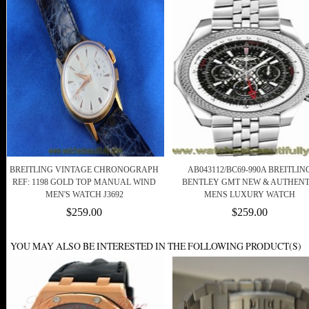
BREITLING VINTAGE CHRONOGRAPH
AB043112/BC69-990A BREITLIN
REF: 1198 GOLD TOP MANUAL WIND
BENTLEY GMT NEW & AUTHENT
MEN'S WATCH J3692
MENS LUXURY WATCH
$259.00
$259.00
YOU MAY ALSO BE INTERESTED IN THE FOLLOWING PRODUCT(S)