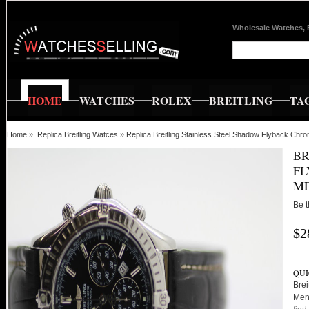
Wholesale Watches, 
HOME
WATCHES
ROLEX
BREITLING
TA
Home
»
Replica Breitling Watces
»
Replica Breitling Stainless Steel Shadow Flyback C
BR
FL
ME
Be t
$2
QUI
Brei
Men