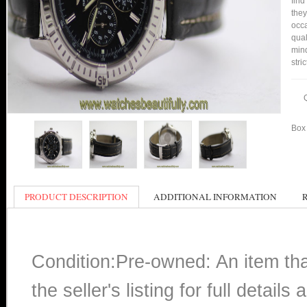
find
they
occa
qual
min
stri
Box 
PRODUCT DESCRIPTION
ADDITIONAL INFORMATION
Condition:Pre-owned: An item th
the seller's listing for full detai