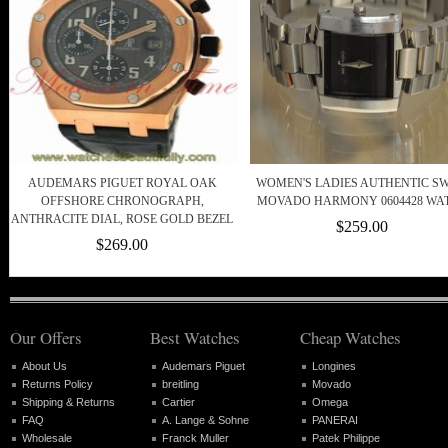
AUDEMARS PIGUET ROYAL OAK
WOMEN'S LADIES AUTHENTIC SW
OFFSHORE CHRONOGRAPH,
MOVADO HARMONY 0604428 WA
ANTHRACITE DIAL, ROSE GOLD BEZEL
$259.00
$269.00
Our Offers
Best Watches
Cheap Watches
About Us
Audemars Piguet
Longines
Returns Policy
breitling
Movado
Shipping & Returns
Cartier
Omega
FAQ
A. Lange & Sohne
PANERAI
Wholesale
Franck Muller
Patek Philippe