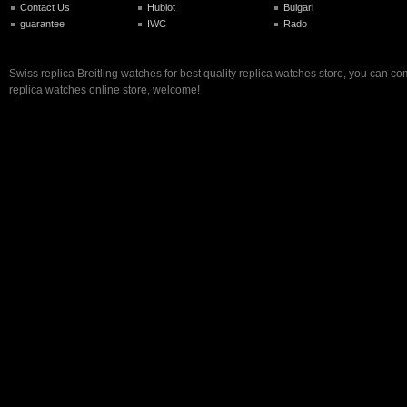
Contact Us
Hublot
Bulgari
guarantee
IWC
Rado
Swiss replica Breitling watches for best quality replica watches store, you can co
replica watches online store, welcome!