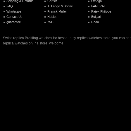
Shipping & Returns
Cartier
Omega
FAQ
A. Lange & Sohne
PANERAI
Wholesale
Franck Muller
Patek Philippe
Contact Us
Hublot
Bulgari
guarantee
IWC
Rado
Swiss replica Breitling watches for best quality replica watches store, you can co
replica watches online store, welcome!