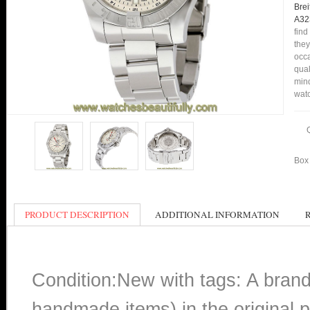
Brei
A32
find
they
occa
qual
min
watc
Box 
PRODUCT DESCRIPTION
ADDITIONAL INFORMATION
Condition:New with tags: A bran
handmade items) in the original p