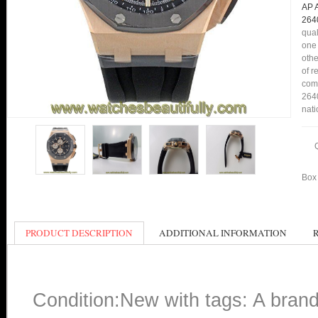
AP 
264
qual
one 
othe
of r
comp
2640
nati
Box 
PRODUCT DESCRIPTION
ADDITIONAL INFORMATION
Condition:New with tags: A bran