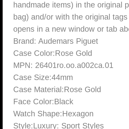
handmade items) in the original p
bag) and/or with the original tags
opens in a new window or tab abo
Brand: Audemars Piguet
Case Color:Rose Gold
MPN: 26401ro.oo.a002ca.01
Case Size:44mm
Case Material:Rose Gold
Face Color:Black
Watch Shape:Hexagon
Style:Luxury: Sport Styles