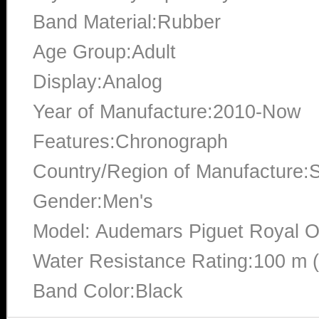
Band Material:Rubber
Age Group:Adult
Display:Analog
Year of Manufacture:2010-Now
Features:Chronograph
Country/Region of Manufacture:S
Gender:Men's
Model: Audemars Piguet Royal 
Water Resistance Rating:100 m 
Band Color:Black