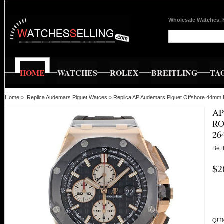
Wholesale Watches, 
HOME
WATCHES
ROLEX
BREITLING
TA
Home
»
Replica Audemars Piguet Watces
»
Replica AP Audemars Piguet Offshore 44
AP
RO
26
Be t
$2
QUI