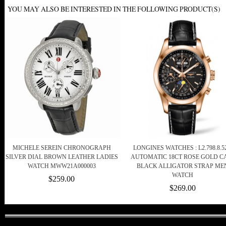
YOU MAY ALSO BE INTERESTED IN THE FOLLOWING PRODUCT(S)
MICHELE SEREIN CHRONOGRAPH
LONGINES WATCHES : L2.798.8.52
SILVER DIAL BROWN LEATHER LADIES
AUTOMATIC 18CT ROSE GOLD C
WATCH MWW21A000003
BLACK ALLIGATOR STRAP ME
WATCH
$259.00
$269.00