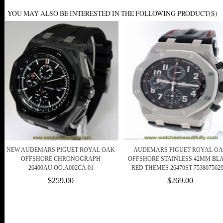
YOU MAY ALSO BE INTERESTED IN THE FOLLOWING PRODUCT(S)
NEW AUDEMARS PIGUET ROYAL OAK
AUDEMARS PIGUET ROYAL O
OFFSHORE CHRONOGRAPH
OFFSHORE STAINLESS 42MM BL
26400AU.OO.A002CA.01
RED THEMES 26470ST 7538075629
$259.00
$269.00