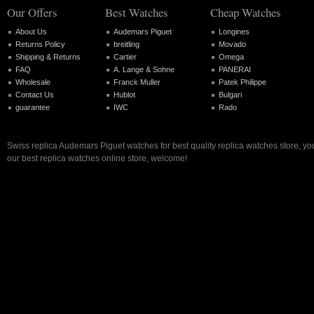
Our Offers
Best Watches
Cheap Watches
About Us
Audemars Piguet
Longines
Returns Policy
breitling
Movado
Shipping & Returns
Cartier
Omega
FAQ
A. Lange & Sohne
PANERAI
Wholesale
Franck Muller
Patek Philippe
Contact Us
Hublot
Bulgari
guarantee
IWC
Rado
Swiss replica Audemars Piguet watches for best quality replica watches store, y
our best replica watches online store, welcome!